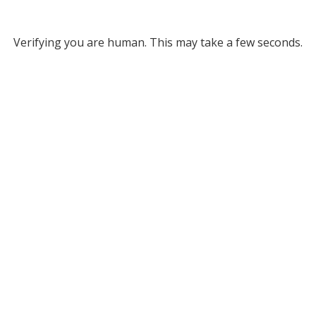
Verifying you are human. This may take a few seconds.