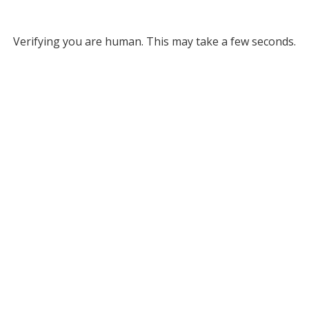
Verifying you are human. This may take a few seconds.