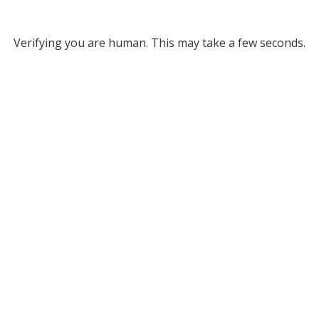
Verifying you are human. This may take a few seconds.