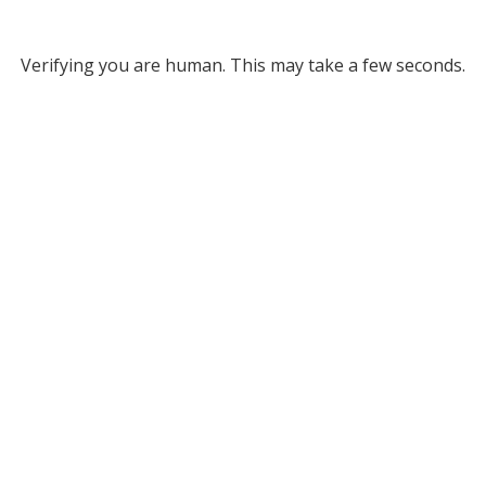
Verifying you are human. This may take a few seconds.