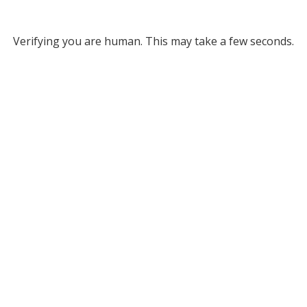
Verifying you are human. This may take a few seconds.