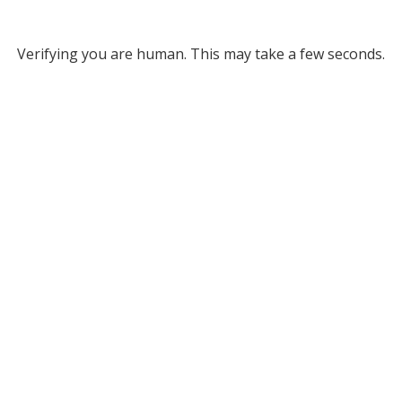
Verifying you are human. This may take a few seconds.