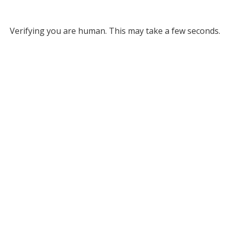
Verifying you are human. This may take a few seconds.