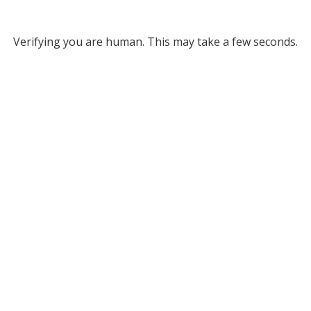
Verifying you are human. This may take a few seconds.