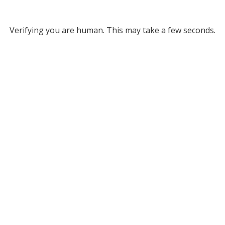
Verifying you are human. This may take a few seconds.