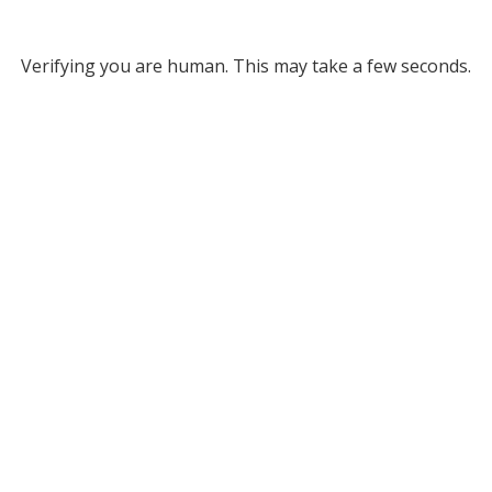
Verifying you are human. This may take a few seconds.