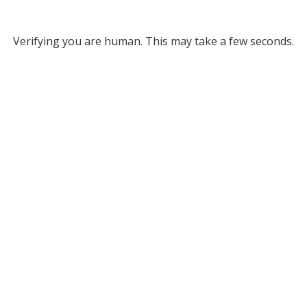
Verifying you are human. This may take a few seconds.