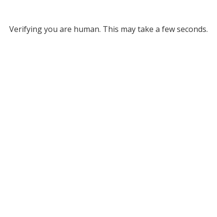
Verifying you are human. This may take a few seconds.