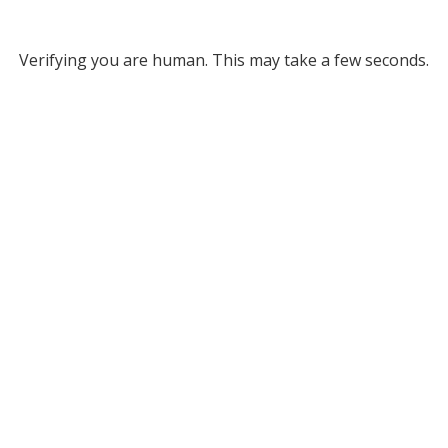
Verifying you are human. This may take a few seconds.