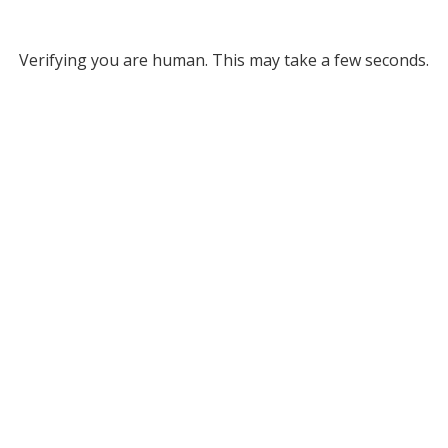
Verifying you are human. This may take a few seconds.