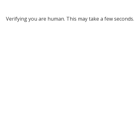
Verifying you are human. This may take a few seconds.