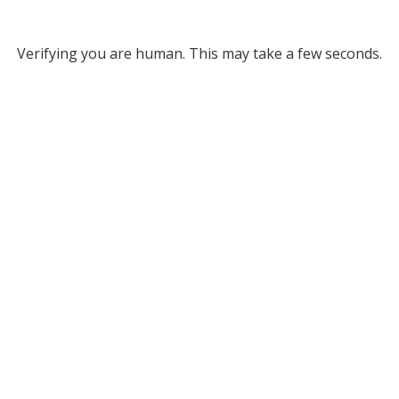
Verifying you are human. This may take a few seconds.