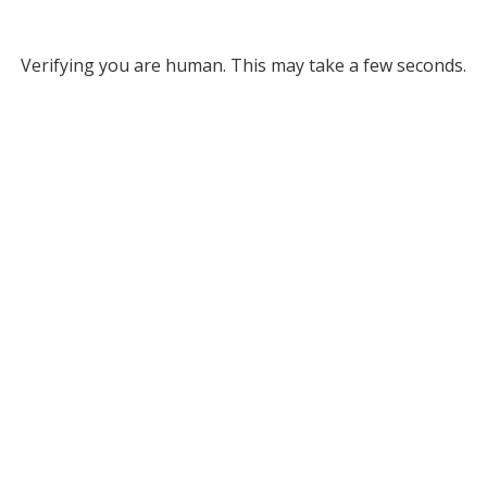
Verifying you are human. This may take a few seconds.