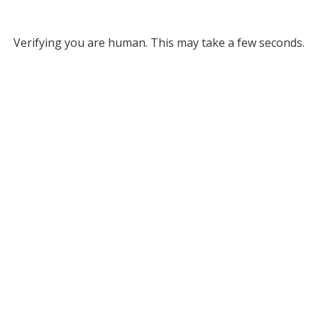
Verifying you are human. This may take a few seconds.