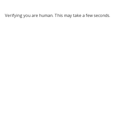
Verifying you are human. This may take a few seconds.