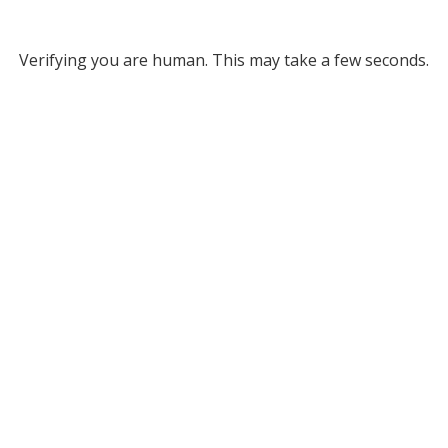
Verifying you are human. This may take a few seconds.