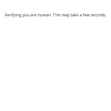
Verifying you are human. This may take a few seconds.