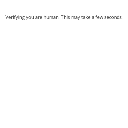
Verifying you are human. This may take a few seconds.