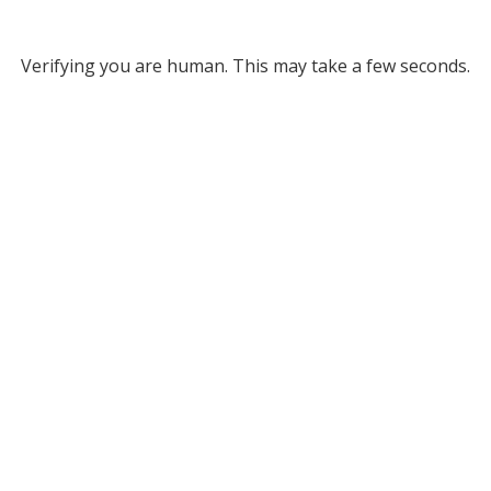
Verifying you are human. This may take a few seconds.