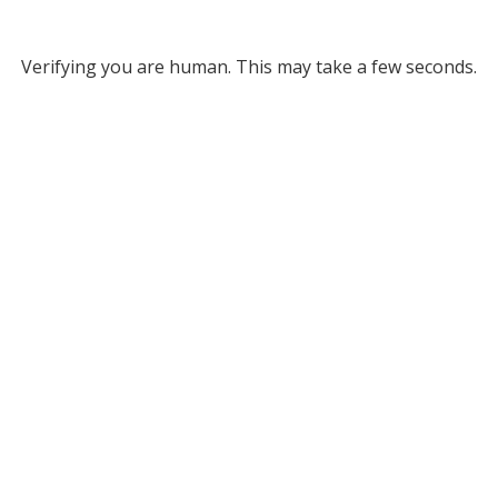
Verifying you are human. This may take a few seconds.