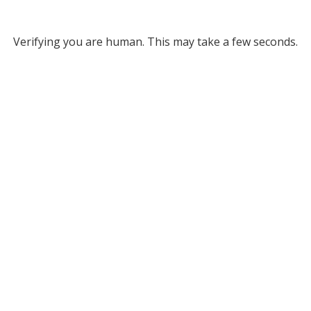
Verifying you are human. This may take a few seconds.