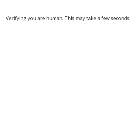
Verifying you are human. This may take a few seconds.