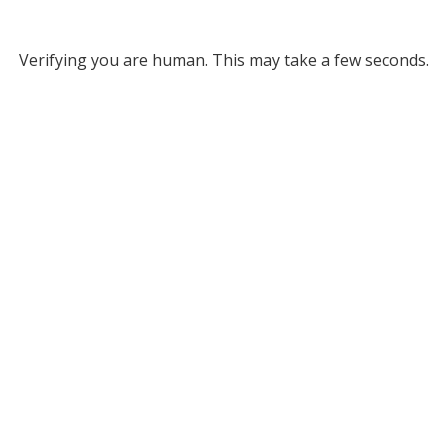
Verifying you are human. This may take a few seconds.