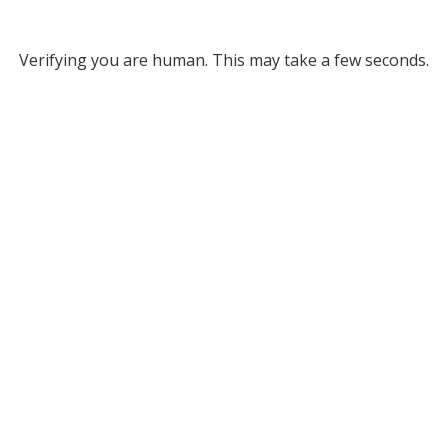
Verifying you are human. This may take a few seconds.