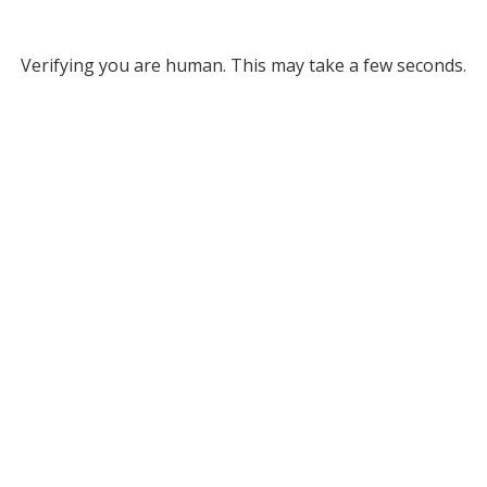
Verifying you are human. This may take a few seconds.