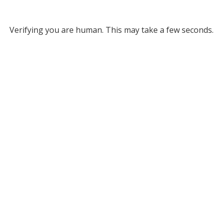
Verifying you are human. This may take a few seconds.