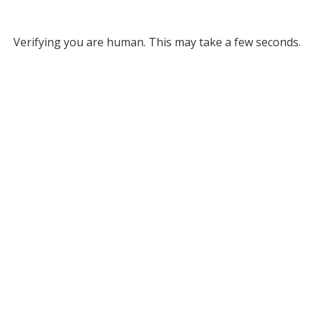
Verifying you are human. This may take a few seconds.