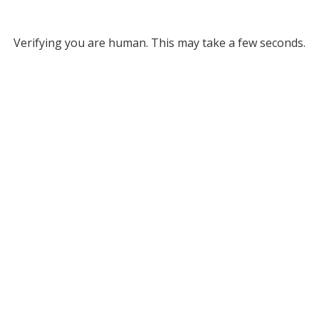
Verifying you are human. This may take a few seconds.