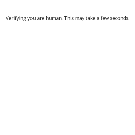
Verifying you are human. This may take a few seconds.