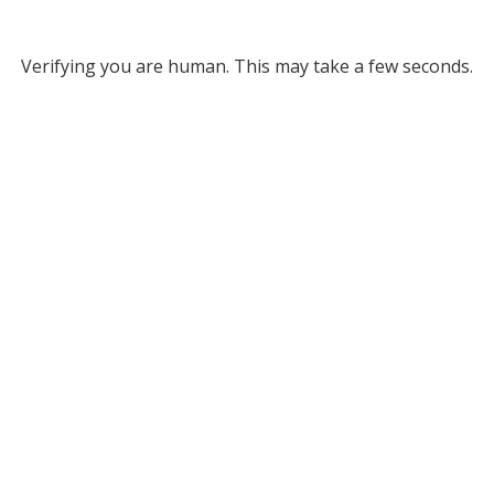
Verifying you are human. This may take a few seconds.