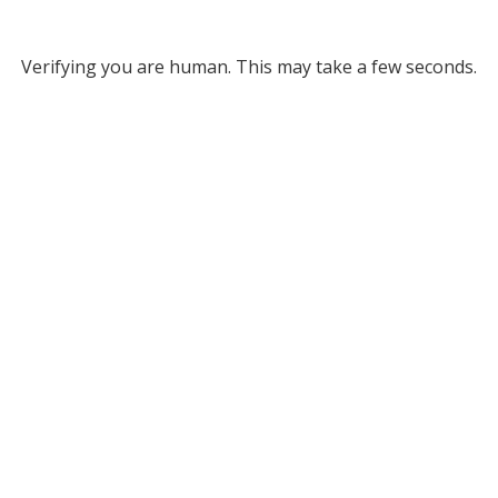
Verifying you are human. This may take a few seconds.