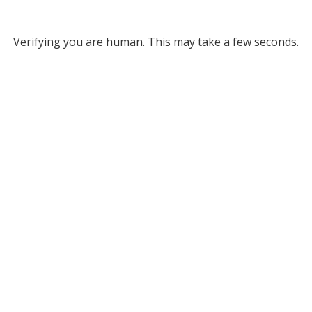
Verifying you are human. This may take a few seconds.