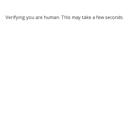
Verifying you are human. This may take a few seconds.