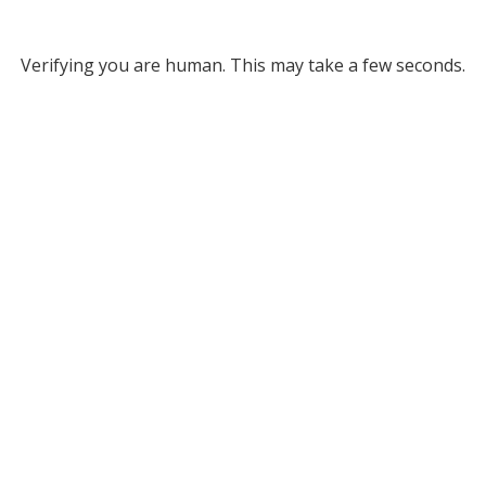
Verifying you are human. This may take a few seconds.