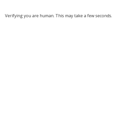
Verifying you are human. This may take a few seconds.