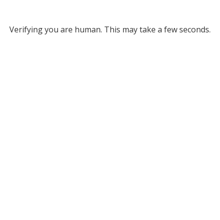
Verifying you are human. This may take a few seconds.