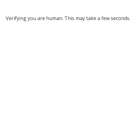
Verifying you are human. This may take a few seconds.