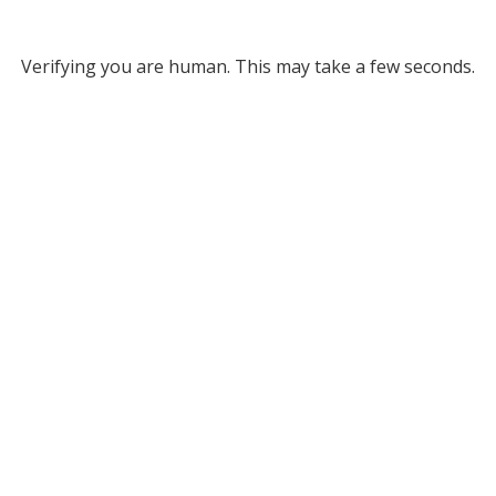
Verifying you are human. This may take a few seconds.