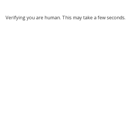
Verifying you are human. This may take a few seconds.