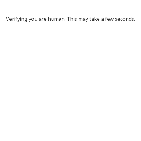
Verifying you are human. This may take a few seconds.