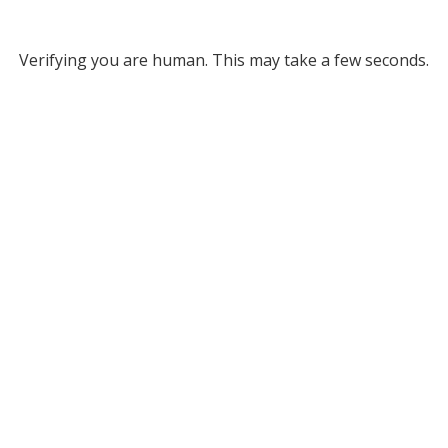
Verifying you are human. This may take a few seconds.