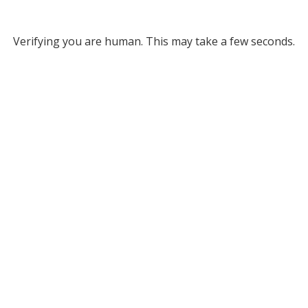
Verifying you are human. This may take a few seconds.