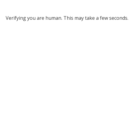
Verifying you are human. This may take a few seconds.