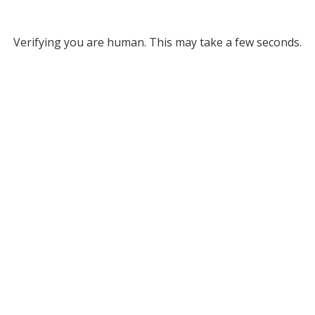
Verifying you are human. This may take a few seconds.