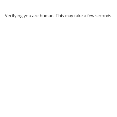
Verifying you are human. This may take a few seconds.