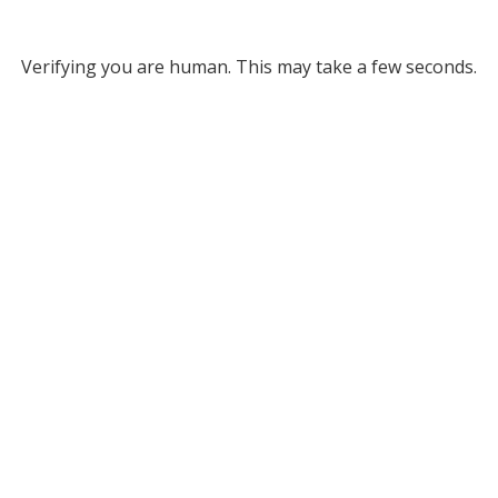
Verifying you are human. This may take a few seconds.